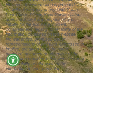
However, the information is provided “as
is” without warranty of any kind. South
Fork Coeur d’Alene River Sewer District
does not accept any responsibility or
liability for the accuracy, content,
completeness, legality, or reliability of the
information contained on this website.
No warranties, promised and/or
representations of any kind, expressed or
implied, are given as to the nature,
standard, accuracy or otherwise of the
information provided in this website nor to
the suitability or otherwise of the
information to your particular
circumstance.
We cannot and will not guarantee that this
website is free from computer viruses or
anything else that has destructive
properties.
We shall not be liable for any loss or
damage of whatever nature (direct,
indirect, consequential, or other) whether
arising in contract, tort or otherwise, which
may arise as a result of your use of (or
inability to use) this website, or from your
use of (or failure to use) the information on