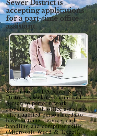
Sewer District is
accepting applications
for a part-time office
assistant.
South Fork CDA River Sewer
District is seeking a qualified
person to perform work
associated with office assistants.
The qualified person needs to
have customer service, cash
handling and computer skills
(
Microsoft Word & Excel
).