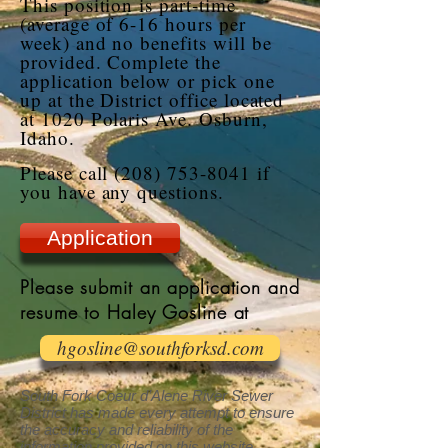
This position is part-time
(average of 6-16 hours per
week) and no benefits will be
provided. Complete the
application below or pick one
up at the District office located
at 1020 Polaris Ave. Osburn,
Idaho.
Please call
(208) 753-8041
if
you have any questions.
Application
Please submit an application and
resume to Haley Gosline at
hgosline@southforksd.com
South Fork Coeur d’Alene River Sewer
District has made every attempt to ensure
the accuracy and reliability of the
information provided on this website.