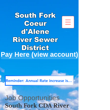
South Fork
Coeur
d'Alene
River Sewer
District
Pay Here (view account)
Reminder: Annual Rate increase is effective December 1st
Job Opportunities
South Fork CDA River